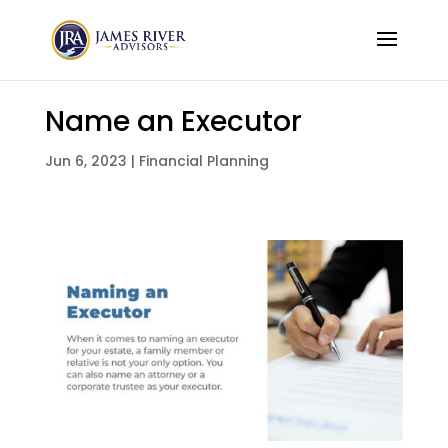
Name an Executor
Jun 6, 2023
|
Financial Planning