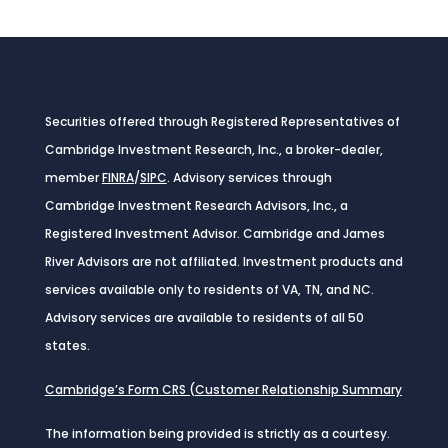
Securities offered through Registered Representatives of
Cambridge Investment Research, Inc., a broker-dealer,
member
FINRA
/
SIPC
. Advisory services through
Cambridge Investment Research Advisors, Inc., a
Registered Investment Advisor. Cambridge and James
River Advisors are not affiliated. Investment products and
services available only to residents of VA, TN, and NC.
Advisory services are available to residents of all 50
states.
Cambridge’s Form CRS (Customer Relationship Summary
The information being provided is strictly as a courtesy.