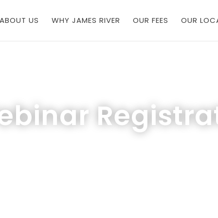
ABOUT US
WHY JAMES RIVER
OUR FEES
OUR LOC
binar Registra