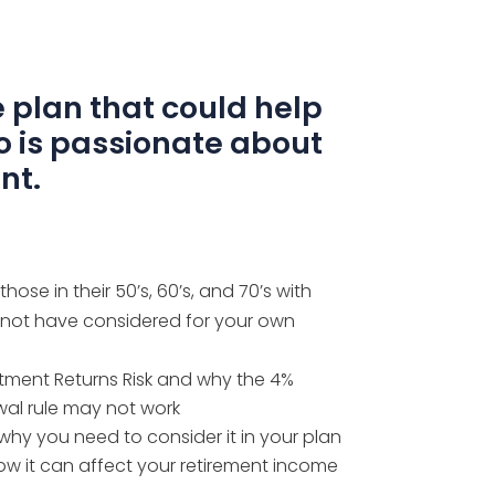
 plan that could help
o is passionate about
nt.
ose in their 50’s, 60’s, and 70’s
with
 not have considered for your own
ment Returns Risk and why the 4%
wal rule may not work
why you need to consider it in your plan
how it can affect your retirement income