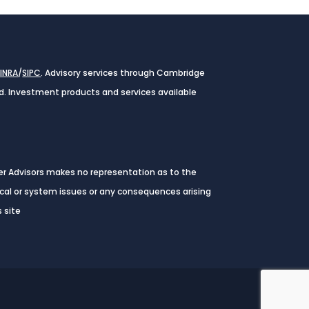
FINRA
/
SIPC
. Advisory services through Cambridge
ed. Investment products and services available
ver Advisors makes no representation as to the
nical or system issues or any consequences arising
 site