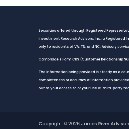
Securities offered through Registered Representa
Investment Research Advisors, Inc., a Registered 
only to residents of VA, TN, and NC. Advisory servic
Cambridge’s Form CRS (Customer Relationship 
The information being provided is strictly as a co
completeness or accuracy of information provided a
out of your access to or your use of third-party t
Copyright © 2026
James River Advisor