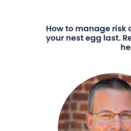
How to manage risk a
your nest egg last. 
he