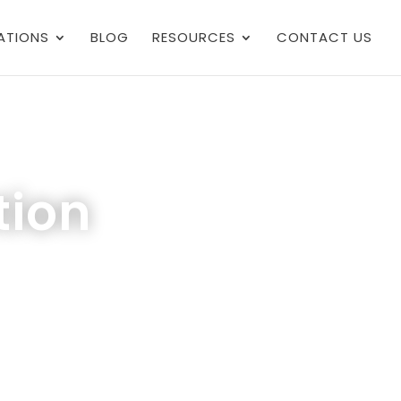
ATIONS
BLOG
RESOURCES
CONTACT US
tion