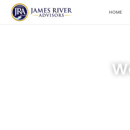
HOME
We