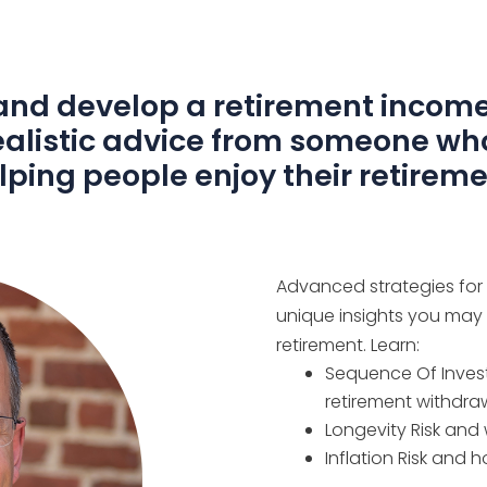
nd develop a retirement income
Realistic advice from someone wh
lping people enjoy their retireme
Advanced strategies for th
unique insights you may
retirement. Learn:
Sequence Of Invest
retirement withdra
Longevity Risk and 
Inflation Risk and 