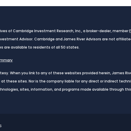
tives of Cambridge Investment Research, Inc., a broker-dealer, member
Investment Advisor. Cambridge and James River Advisors are not affiliat
es are available to residents of all 50 states.
Summary
urtesy. When you link to any of these websites provided herein, James Ri
t these sites. Nor is the company liable for any direct or indirect tech
echnologies, sites, information, and programs made available through this
s