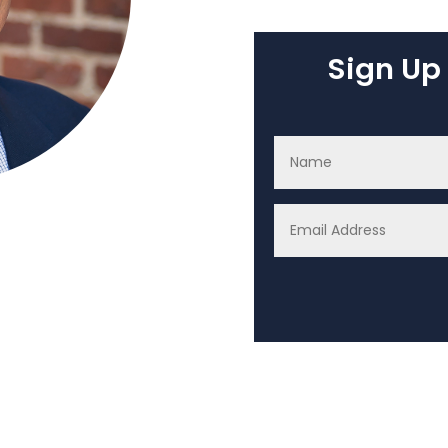
Sign Up