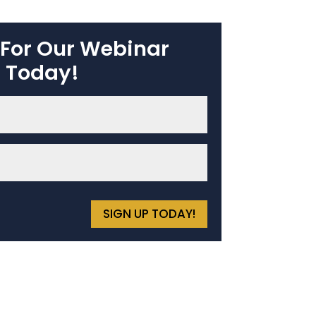
 For Our Webinar
Today!
SIGN UP TODAY!