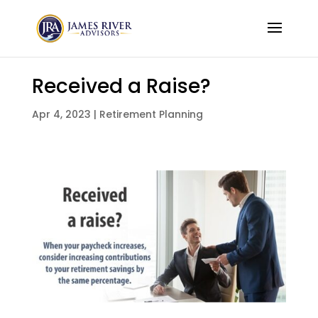
Received a Raise?
Apr 4, 2023
|
Retirement Planning