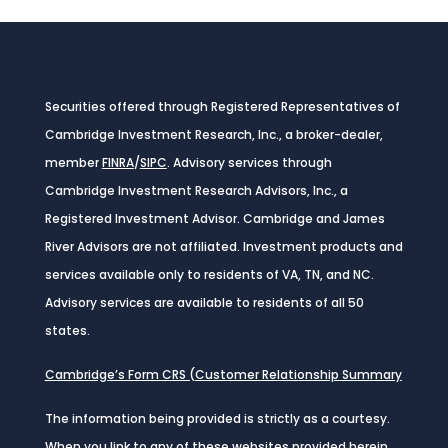
Securities offered through Registered Representatives of
Cambridge Investment Research, Inc., a broker-dealer,
member
FINRA
/
SIPC
. Advisory services through
Cambridge Investment Research Advisors, Inc., a
Registered Investment Advisor. Cambridge and James
River Advisors are not affiliated. Investment products and
services available only to residents of VA, TN, and NC.
Advisory services are available to residents of all 50
states.
Cambridge’s Form CRS (Customer Relationship Summary
The information being provided is strictly as a courtesy.
When you link to any of these websites provided herein,