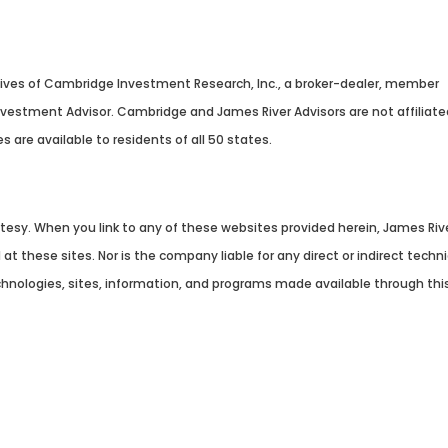
tives of Cambridge Investment Research, Inc., a broker-dealer, member
Investment Advisor. Cambridge and James River Advisors are not affiliat
es are available to residents of all 50 states.
Summary
urtesy. When you link to any of these websites provided herein, James Ri
t these sites. Nor is the company liable for any direct or indirect tech
echnologies, sites, information, and programs made available through this