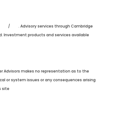
FINRA
/
SIPC
. Advisory services through Cambridge
ed. Investment products and services available
ver Advisors makes no representation as to the
nical or system issues or any consequences arising
 site