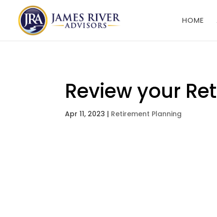
HOME
Review your Ret
Apr 11, 2023
|
Retirement Planning