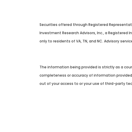
Securities offered through Registered Representa
Investment Research Advisors, Inc., a Registered 
only to residents of VA, TN, and NC. Advisory servic
Cambridge’s Form CRS (Customer Relationship 
The information being provided is strictly as a co
completeness or accuracy of information provided a
out of your access to or your use of third-party t