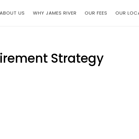
ABOUT US
WHY JAMES RIVER
OUR FEES
OUR LOC
irement Strategy