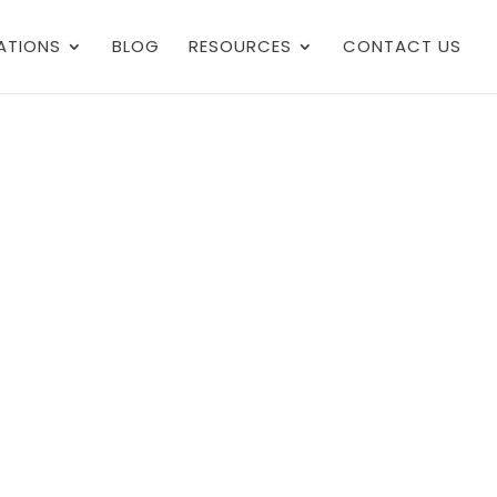
ATIONS
BLOG
RESOURCES
CONTACT US