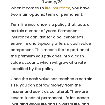
Twenty/20
When it comes to
life insurance
, you have
two main options: term or permanent.
Term life insurance is a policy that lasts a
certain number of years. Permanent
insurance can last for a policyholder’s
entire life and typically offers a cash value
component. This means that a portion of
the premium you pay goes into a cash
value account, which will grow at a rate
specified by the policy.
Once the cash value has reached a certain
size, you can borrow money from the
insurer and use it as collateral. There are
several kinds of permanent life insurance,
including whole life and universal life, and