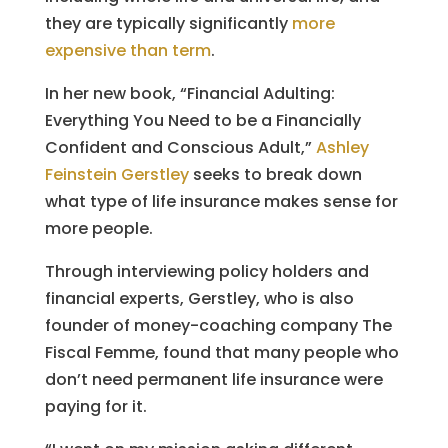
they are typically significantly
more
expensive than term
.
In her new book, “Financial Adulting:
Everything You Need to be a Financially
Confident and Conscious Adult,”
Ashley
Feinstein Gerstley
seeks to break down
what type of life insurance makes sense for
more people.
Through interviewing policy holders and
financial experts, Gerstley, who is also
founder of money-coaching company The
Fiscal Femme, found that many people who
don’t need permanent life insurance were
paying for it.