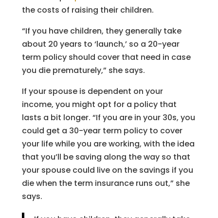
the costs of raising their children.
“If you have children, they generally take
about 20 years to ‘launch,’ so a 20-year
term policy should cover that need in case
you die prematurely,” she says.
If your spouse is dependent on your
income, you might opt for a policy that
lasts a bit longer. “If you are in your 30s, you
could get a 30-year term policy to cover
your life while you are working, with the idea
that you’ll be saving along the way so that
your spouse could live on the savings if you
die when the term insurance runs out,” she
says.