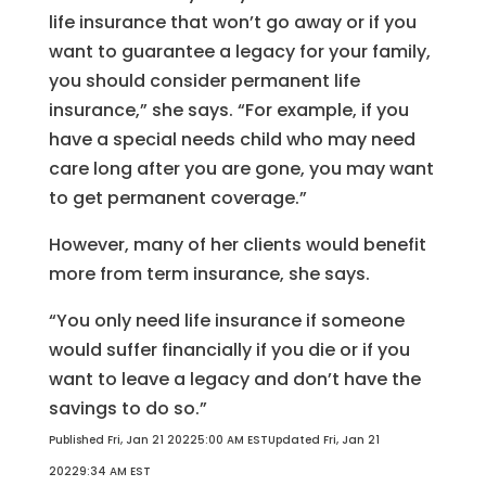
life insurance that won’t go away or if you
want to guarantee a legacy for your family,
you should consider permanent life
insurance,” she says. “For example, if you
have a special needs child who may need
care long after you are gone, you may want
to get permanent coverage.”
However, many of her clients would benefit
more from term insurance, she says.
“You only need life insurance if someone
would suffer financially if you die or if you
want to leave a legacy and don’t have the
savings to do so.”
Published Fri, Jan 21 20225:00 AM EST
Updated Fri, Jan 21
20229:34 AM EST