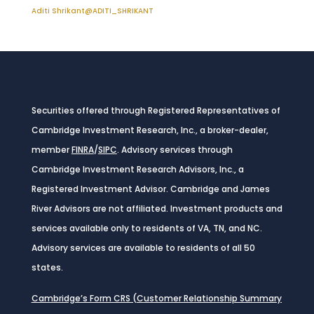
Aditi Shrikant
@ADITI_SHRIKANT
Securities offered through Registered Representatives of
Cambridge Investment Research, Inc., a broker-dealer,
member
FINRA
/
SIPC
. Advisory services through
Cambridge Investment Research Advisors, Inc., a
Registered Investment Advisor. Cambridge and James
River Advisors are not affiliated. Investment products and
services available only to residents of VA, TN, and NC.
Advisory services are available to residents of all 50
states.
Cambridge’s Form CRS (Customer Relationship Summary