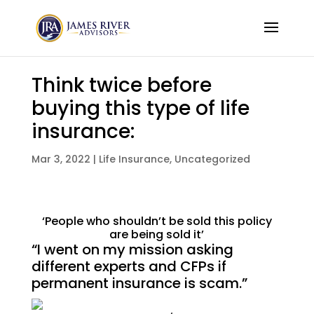
Think twice before
buying this type of life
insurance:
Mar 3, 2022
|
Life Insurance
,
Uncategorized
‘People who shouldn’t be sold this policy
are being sold it’
“I went on my mission asking
different experts and CFPs if
permanent insurance is scam.”