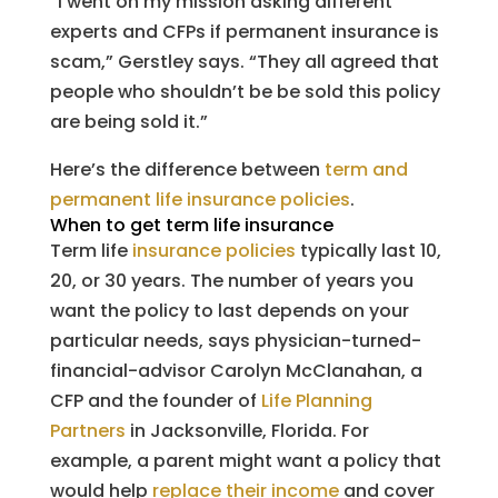
“I went on my mission asking different
experts and CFPs if permanent insurance is
scam,” Gerstley says. “They all agreed that
people who shouldn’t be be sold this policy
are being sold it.”
Here’s the difference between
term and
permanent life insurance policies
.
When to get term life insurance
Term life
insurance policies
typically last 10,
20, or 30 years. The number of years you
want the policy to last depends on your
particular needs, says physician-turned-
financial-advisor Carolyn McClanahan, a
CFP and the founder of
Life Planning
Partners
in Jacksonville, Florida. For
example, a parent might want a policy that
would help
replace their income
and cover