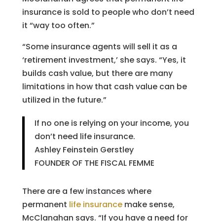
insurance is sold to people who don’t need
it “way too often.”
“Some insurance agents will sell it as a
‘retirement investment,’ she says. “Yes, it
builds cash value, but there are many
limitations in how that cash value can be
utilized in the future.”
If no one is relying on your income, you
don’t need life insurance.
Ashley Feinstein Gerstley
FOUNDER OF THE FISCAL FEMME
There are a few instances where
permanent
life insurance
make sense,
McClanahan says. “If you have a need for