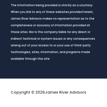
The information being provided is strictly as a courtesy.
When you link to any of these websites provided herein,
James River Advisors makes no representation as to the
completeness or accuracy of information provided at
these sites. Nor is the company liable for any direct or
indirect technical or system issues or any consequences
arising out of your access to or your use of third-party
technologies, sites, information, and programs made
available through this site
Copyright © 2026
James River Advisors