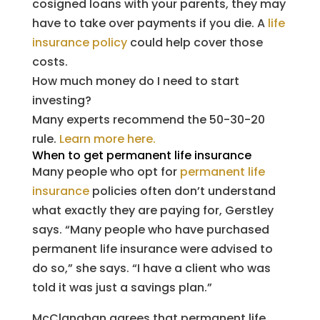
cosigned loans with your parents, they may
have to take over payments if you die. A
life
insurance policy
could help cover those
costs.
How much money do I need to start
investing?
Many experts recommend the 50-30-20
rule.
Learn more here.
When to get permanent life insurance
Many people who opt for
permanent life
insurance
policies often don’t understand
what exactly they are paying for, Gerstley
says. “Many people who have purchased
permanent life insurance were advised to
do so,” she says. “I have a client who was
told it was just a savings plan.”
McClanahan agrees that permanent life