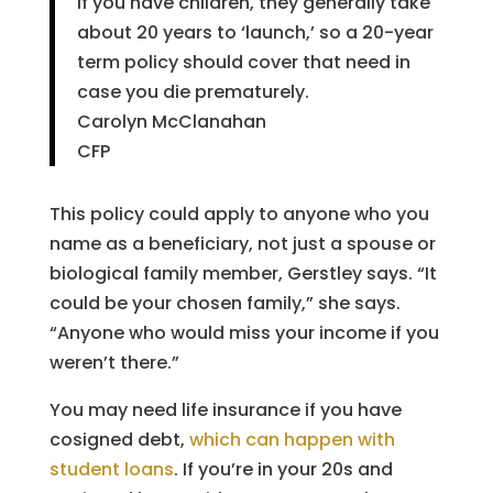
If you have children, they generally take
about 20 years to ‘launch,’ so a 20-year
term policy should cover that need in
case you die prematurely.
Carolyn McClanahan
CFP
This policy could apply to anyone who you
name as a beneficiary, not just a spouse or
biological family member, Gerstley says. “It
could be your chosen family,” she says.
“Anyone who would miss your income if you
weren’t there.”
You may need life insurance if you have
cosigned debt,
which can happen with
student loans
. If you’re in your 20s and